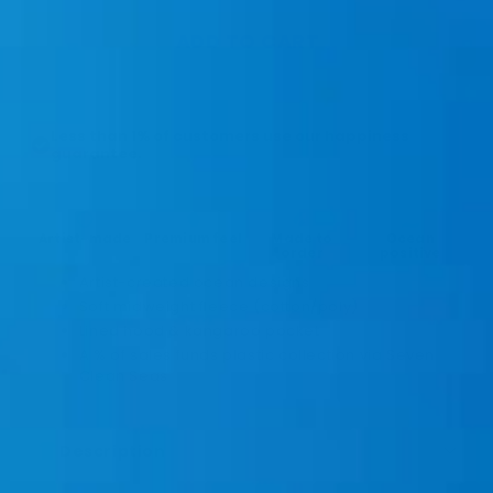
ADD TO CART
★★★★★ 70,000+ Ocean Tees Sold!
Less than 1% of customers use our happiness
guarantee.
Artist-made
Premium feel
Made to
Ocean
order
positive
Artist-created ocean designs
Soft midweight fleece (cotton/poly)
Lined hood & kangaroo pocket
A % of sales funds plastic collection via Seven
Clean Seas
Description