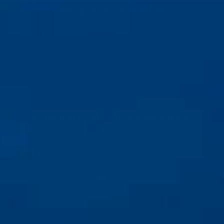
Refer a Friend and Get Commissions!
Become an Affiliate
CONTACT US
Wholesale
Be the first to dive into new designs and
exclusive offers!
Email
Facebook
Instagram
Country/region