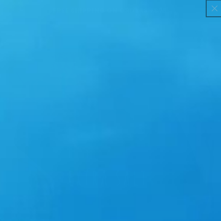
H PER
Skip to
FREE SHIPPING ON ORDERS +$75
content
Cart
Skip to
product
information