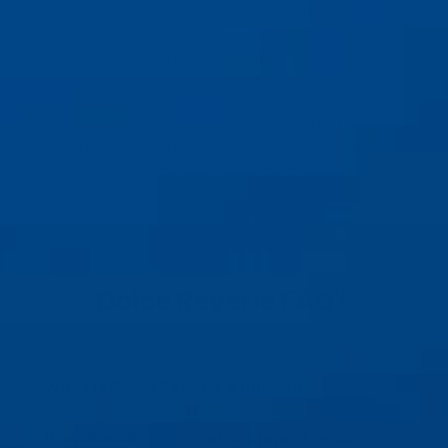
sessions, our son’s endless curiosity for marine
life, and the art we create together. Dolce
Reverie was born from this love and the desire
to share it.
Every design you see is created by us, from our
home, to inspire others to care for what we
cherish most: the sea.
of
1
/
3
Dolce Reverie FAQ's
What is Dolce Reverie's mission?
How does Dolce Reverie support ocean