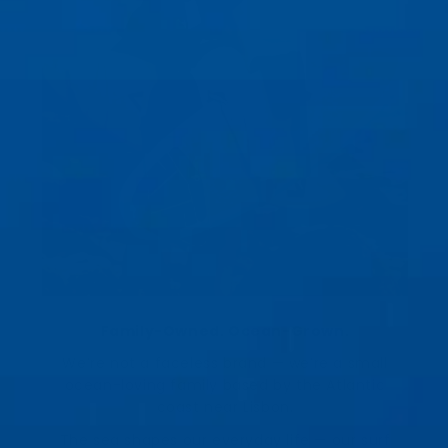
Family-Owned. Ocean-Grown.
We’re not a faceless brand — we’re a small
ocean-loving family based by the Atlantic
coast near Lisbon.
The sea shapes our everyday life — our surf