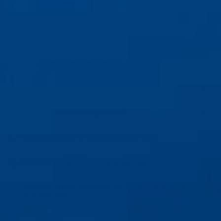
conservation?
What materials are used in your products?
How do I choose the right size and where
can I find the size chart?
Do you offer international shipping?
How can I track my order?
Can I change or cancel my order?
How can I contact customer service?
How do I stay updated on new releases and
promotions?