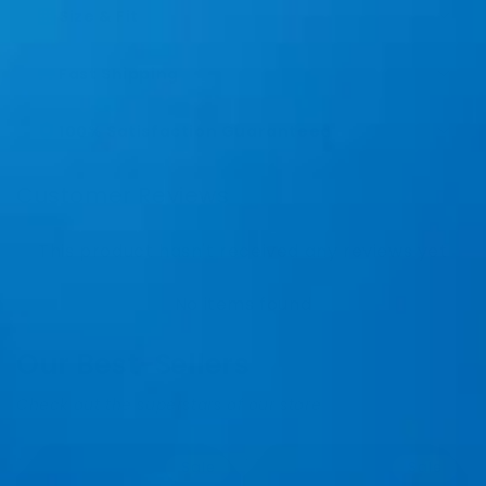
Size & Fit
Fast Shipping
100% Satisfaction Guaranteed
Customer Reviews
This product hasn't received any reviews yet
No items found
Our Best-Sellers
Check out the superstars of our store
Sale
Sale